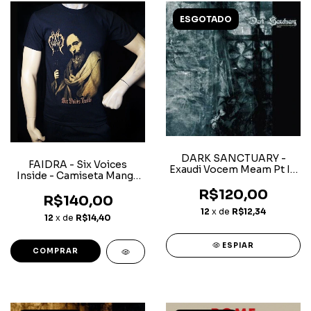
ESGOTADO
DARK SANCTUARY -
FAIDRA - Six Voices
Exaudi Vocem Meam Pt I -
Inside - Camiseta Manga
CD
Curta
R$120,00
R$140,00
12
x de
R$12,34
12
x de
R$14,40
ESPIAR
COMPRAR