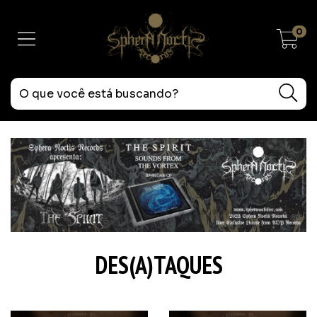
0
DES(A)TAQUES