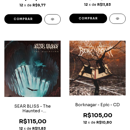
12
x de
R$11,83
12
x de
R$9,77
Borknagar - Epic - CD
SEAR BLISS - The
Haunted -
R$105,00
Superjewerlcase CD
R$115,00
12
x de
R$10,80
12
x de
R$11,83