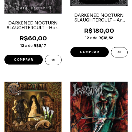
DARKENED NOCTURN
SLAUGHTERCULT – Ars
DARKENED NOCTURN
Nocturna: The Early
SLAUGHTERCULT – Hora
Invocations – Box 3CD
R$180,00
Nocturna - CD
R$60,00
12
x de
R$18,52
12
x de
R$6,17