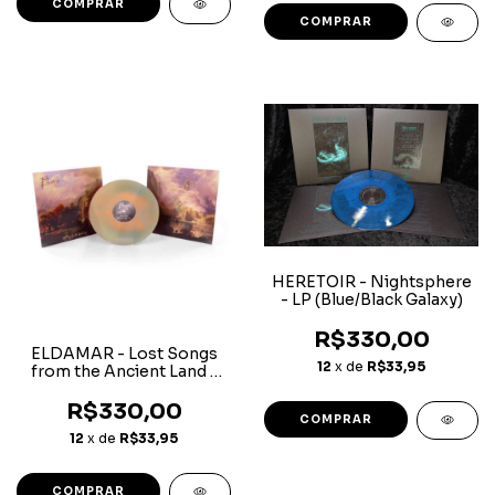
HERETOIR - Nightsphere
- LP (Blue/Black Galaxy)
R$330,00
ELDAMAR - Lost Songs
12
x de
R$33,95
from the Ancient Land -
LP (Light Blue/ Orange
Galaxy)
R$330,00
12
x de
R$33,95