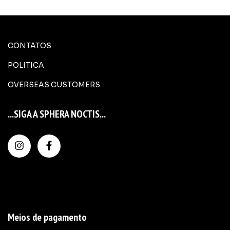
CONTATOS
POLITICA
OVERSEAS CUSTOMERS
...SIGA A SPHERA NOCTIS...
Meios de pagamento