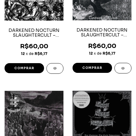
DARKENED NOCTURN
DARKENED NOCTURN
SLAUGHTERCULT –
SLAUGHTERCULT –
Nocturnal March – CD
Follow the Calls for Battle
- CD
R$60,00
R$60,00
12
x de
R$6,17
12
x de
R$6,17