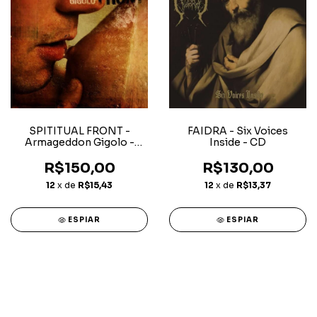
SPITITUAL FRONT -
FAIDRA - Six Voices
Armageddon Gigolo -
Inside - CD
Digipack CD
R$150,00
R$130,00
12
x de
R$15,43
12
x de
R$13,37
ESPIAR
ESPIAR