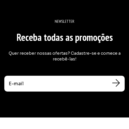
NEWSLETTER
Receba todas as promoções
Quer receber nossas ofertas? Cadastre-se e comece a
recebê-las!