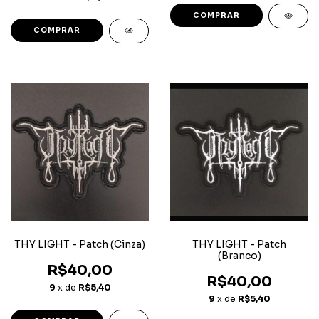
THY LIGHT - Patch (Cinza)
THY LIGHT - Patch
(Branco)
R$40,00
R$40,00
9
x de
R$5,40
9
x de
R$5,40