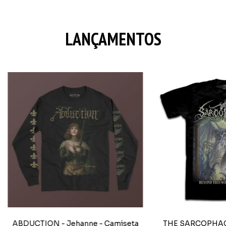
LANÇAMENTOS
ABDUCTION - Jehanne - Camiseta
THE SARCOPHAGU