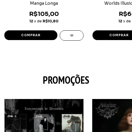
Manga Longa
Worlds Illusi
R$105,00
R$6
12
x de
R$10,80
12
x de
COMPRAR
COMPRAR
PROMOÇÕES