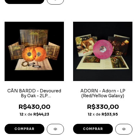
CÂN BARDD - Devoured
ADORN - Adorn - LP
By Oak - 2LP
(Red/Yellow Galaxy)
(Orange/Black Marble)
R$430,00
R$330,00
12
x de
R$44,23
12
x de
R$33,95