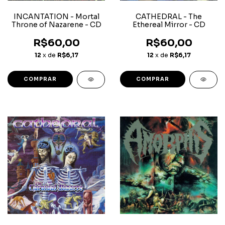
INCANTATION - Mortal
CATHEDRAL - The
Throne of Nazarene - CD
Ethereal Mirror - CD
R$60,00
R$60,00
12
x de
R$6,17
12
x de
R$6,17