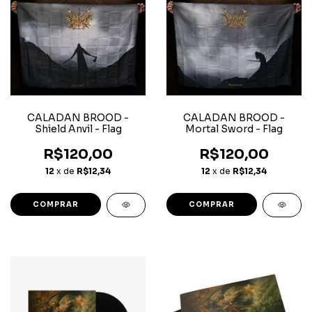
CALADAN BROOD -
CALADAN BROOD -
Shield Anvil - Flag
Mortal Sword - Flag
R$120,00
R$120,00
12
x de
R$12,34
12
x de
R$12,34