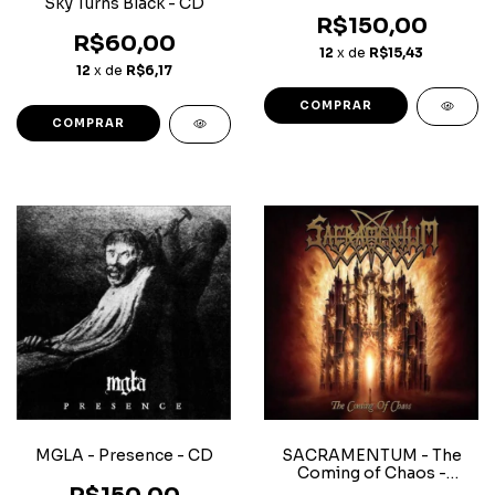
Sky Turns Black - CD
R$150,00
R$60,00
12
x de
R$15,43
12
x de
R$6,17
MGLA - Presence - CD
SACRAMENTUM - The
Coming of Chaos -
Superjewerlcase CD