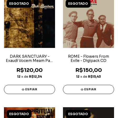
ESGOTADO
ESGOTADO
DARK SANCTUARY -
ROME - Flowers From
Exaudi Vocem Meam Part
Exile - Digipack CD
II
R$120,00
R$150,00
12
x de
R$12,34
12
x de
R$15,43
ESPIAR
ESPIAR
ESGOTADO
ESGOTADO