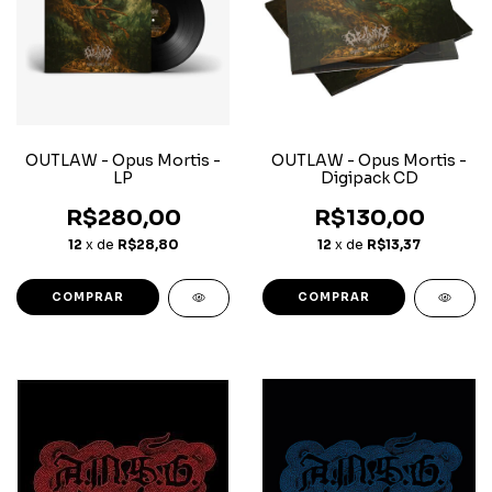
OUTLAW - Opus Mortis -
OUTLAW - Opus Mortis -
LP
Digipack CD
R$280,00
R$130,00
12
x de
R$28,80
12
x de
R$13,37