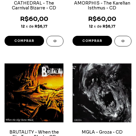
CATHEDRAL - The
AMORPHIS - The Karelian
Carnival Bizarre - CD
Isthmus - CD
R$60,00
R$60,00
12
x de
R$6,17
12
x de
R$6,17
BRUTALITY - When the
MGLA - Groza - CD