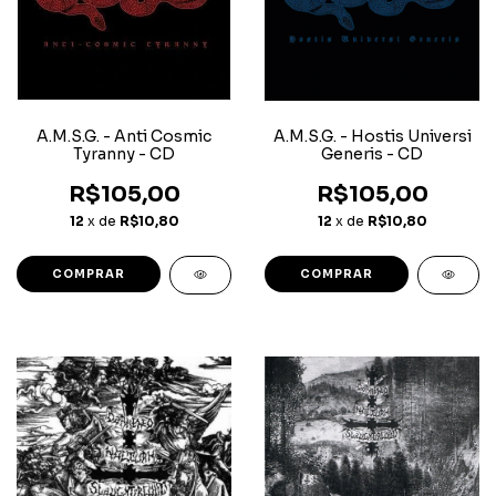
A.M.S.G. - Anti Cosmic
A.M.S.G. - Hostis Universi
Tyranny - CD
Generis - CD
R$105,00
R$105,00
12
x de
R$10,80
12
x de
R$10,80