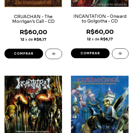
INCANTATION - Onward
CRUACHAN - The
to Golgotha - CD
Morrigan's Call - CD
R$60,00
R$60,00
12
x de
R$6,17
12
x de
R$6,17