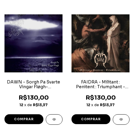
DAWN - Sorgh Pa Svarte
FAIDRA - Militant :
Vingar Fløgh-
Penitent : Triumphant -
Superjewerlcase CD
CD
R$130,00
R$130,00
12
x de
R$13,37
12
x de
R$13,37