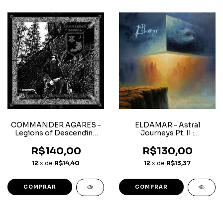
COMMANDER AGARES -
ELDAMAR - Astral
Legions of Descending
Journeys Pt. II :
Twilight - Superjewelcase
Dissolution - Digipack CD
CD
R$140,00
R$130,00
12
x de
R$14,40
12
x de
R$13,37