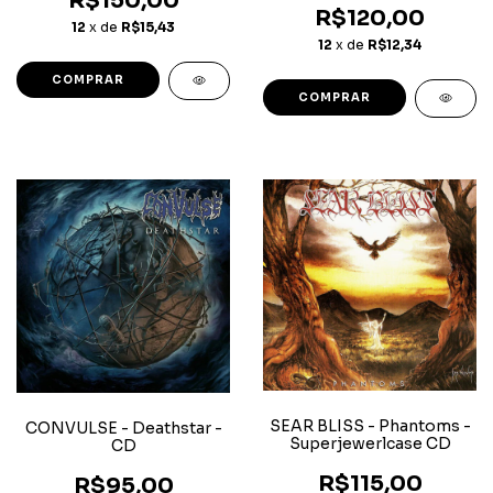
R$150,00
R$120,00
12
x de
R$15,43
12
x de
R$12,34
SEAR BLISS - Phantoms -
CONVULSE - Deathstar -
Superjewerlcase CD
CD
R$115,00
R$95,00