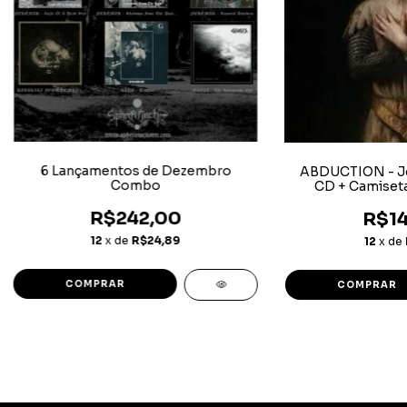
6 Lançamentos de Dezembro
ABDUCTION - J
Combo
CD + Camiset
R$242,00
R$14
12
x de
R$24,89
12
x de